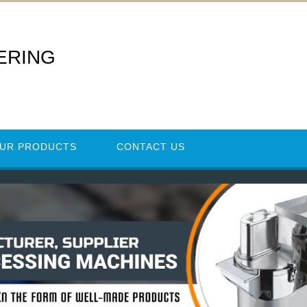
ERING
UR PRODUCTS
CONTACT US