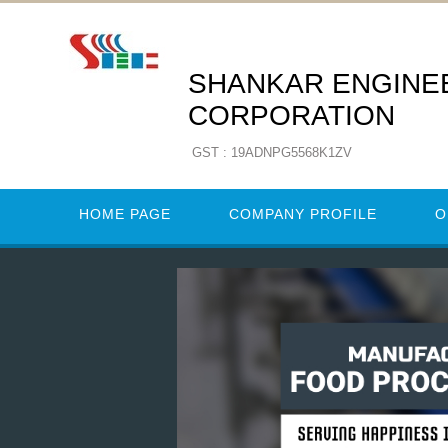
SHANKAR ENGINE
CORPORATION
GST : 19ADNPG5568K1ZV
HOME PAGE
COMPANY PROFILE
O