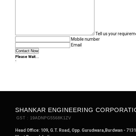
Tell us your requirem
Mobile number
Email
Please Wait...
`
SHANKAR ENGINEERING CORPORATI
GST : 19ADNPG5568K1ZV
Head Office: 109, G.T. Road, Opp. Gurudwara,Burdwan - 7131