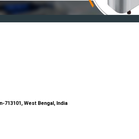
n-713101, West Bengal, India