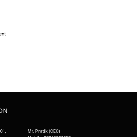
ent
ON
01,
Mr. Pratik (CEO)