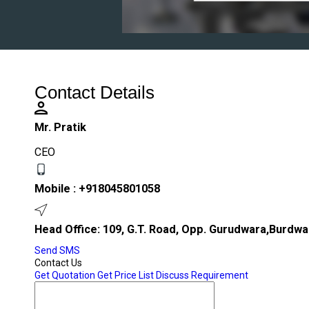
Contact Details
Mr. Pratik
CEO
Mobile :
+918045801058
Head Office: 109, G.T. Road, Opp. Gurudwara,Burdwa
Send SMS
Contact Us
Get Quotation
Get Price List
Discuss Requirement