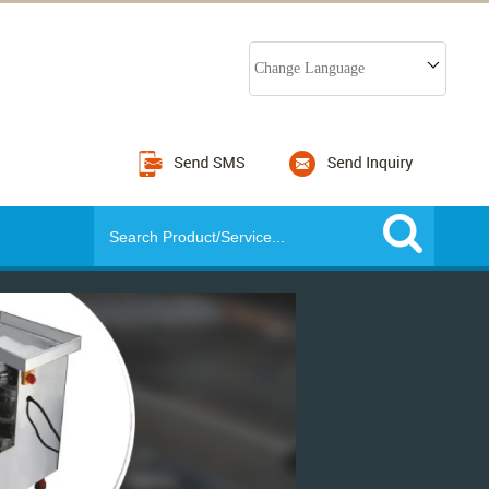
Change Language