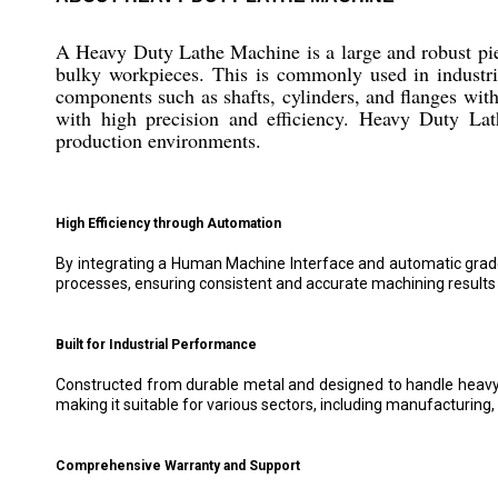
A Heavy Duty Lathe Machine is a large and robust pie
bulky workpieces. This is commonly used in industrie
components such as shafts, cylinders, and flanges wit
with high precision and efficiency. Heavy Duty Lat
production environments.
High Efficiency through Automation
By integrating a Human Machine Interface and automatic grad
processes, ensuring consistent and accurate machining results w
Built for Industrial Performance
Constructed from durable metal and designed to handle heavy wor
making it suitable for various sectors, including manufacturing,
Comprehensive Warranty and Support