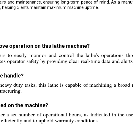
irs and maintenance, ensuring long-term peace of mind. As a manufac
nt, helping clients maintain maximum machine uptime.
ve operation on this lathe machine?
o easily monitor and control the lathe's operations throu
 operator safety by providing clear real-time data and alerts
ne handle?
eavy duty tasks, this lathe is capable of machining a broad r
ufacturing.
med on the machine?
r a set number of operational hours, as indicated in the us
 efficiently and to uphold warranty conditions.