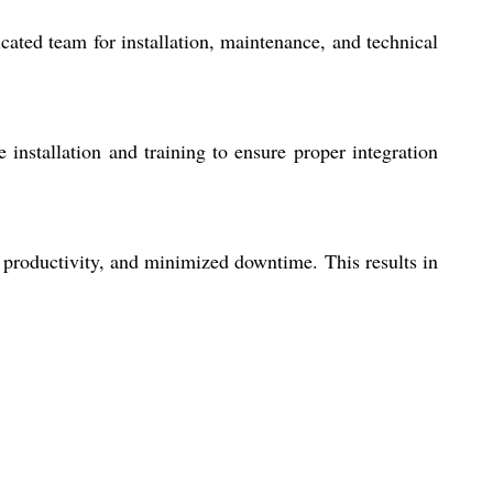
ated team for installation, maintenance, and technical
 installation and training to ensure proper integration
 productivity, and minimized downtime. This results in