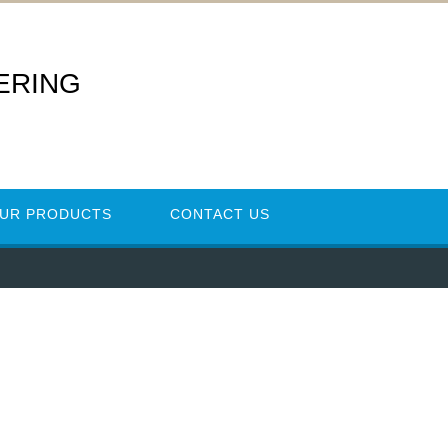
ERING
UR PRODUCTS
CONTACT US