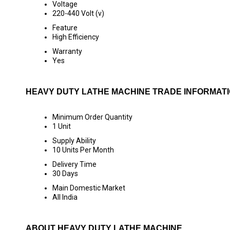
Voltage
220-440 Volt (v)
Feature
High Efficiency
Warranty
Yes
HEAVY DUTY LATHE MACHINE TRADE INFORMAT
Minimum Order Quantity
1 Unit
Supply Ability
10 Units Per Month
Delivery Time
30 Days
Main Domestic Market
All India
ABOUT HEAVY DUTY LATHE MACHINE