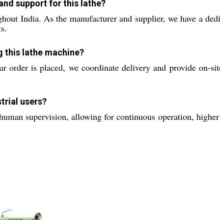
nd support for this lathe?
hout India. As the manufacturer and supplier, we have a dedic
s.
ng this lathe machine?
r order is placed, we coordinate delivery and provide on-site
trial users?
human supervision, allowing for continuous operation, higher