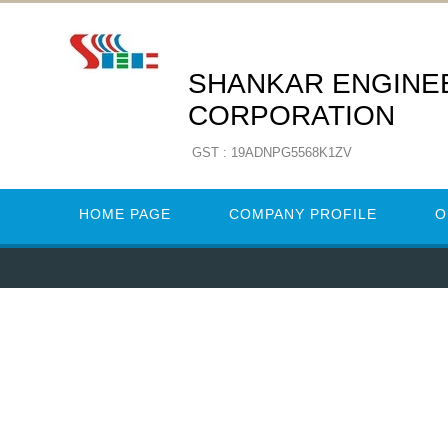
SHANKAR ENGINE
CORPORATION
GST : 19ADNPG5568K1ZV
HOME PAGE
COMPANY PROFILE
O