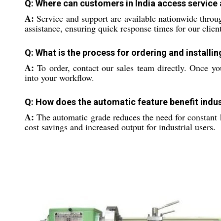
Q: Where can customers in India access service a
A:
Service and support are available nationwide throug
assistance, ensuring quick response times for our client
Q: What is the process for ordering and installi
A:
To order, contact our sales team directly. Once you
into your workflow.
Q: How does the automatic feature benefit indus
A:
The automatic grade reduces the need for constant 
cost savings and increased output for industrial users.