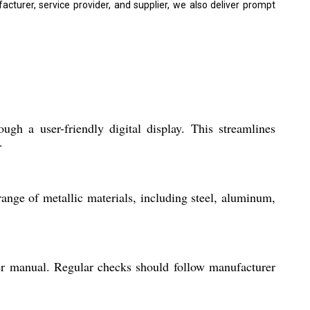
turer, service provider, and supplier, we also deliver prompt
gh a user-friendly digital display. This streamlines
.
ange of metallic materials, including steel, aluminum,
er manual. Regular checks should follow manufacturer