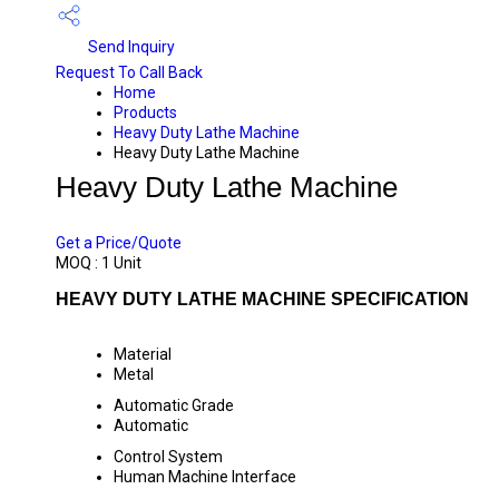
Send Inquiry
Request To Call Back
Home
Products
Heavy Duty Lathe Machine
Heavy Duty Lathe Machine
Heavy Duty Lathe Machine
PRICE 115000 INR
/ UNIT
Get a Price/Quote
MOQ :
1 Unit
HEAVY DUTY LATHE MACHINE SPECIFICATION
Material
Metal
Automatic Grade
Automatic
Control System
Human Machine Interface