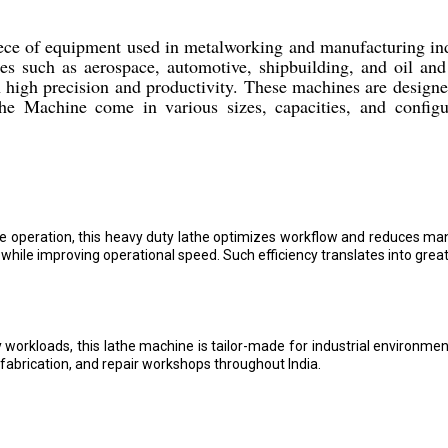
ce of equipment used in metalworking and manufacturing ind
s such as aerospace, automotive, shipbuilding, and oil and 
h high precision and productivity. These machines are design
he Machine come in various sizes, capacities, and configur
e operation, this heavy duty lathe optimizes workflow and reduces ma
hile improving operational speed. Such efficiency translates into great
kloads, this lathe machine is tailor-made for industrial environments.
 fabrication, and repair workshops throughout India.