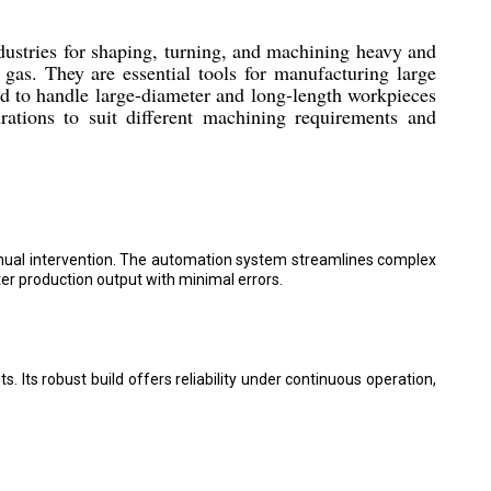
ustries for shaping, turning, and machining heavy and
gas. They are essential tools for manufacturing large
ed to handle large-diameter and long-length workpieces
ations to suit different machining requirements and
nual intervention. The automation system streamlines complex
er production output with minimal errors.
 Its robust build offers reliability under continuous operation,