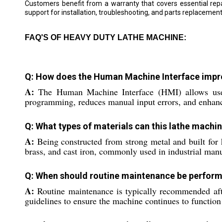
Customers benefit from a warranty that covers essential repa
support for installation, troubleshooting, and parts replaceme
FAQ'S OF HEAVY DUTY LATHE MACHINE:
Q: How does the Human Machine Interface impro
A:
The Human Machine Interface (HMI) allows users t
programming, reduces manual input errors, and enhances
Q: What types of materials can this lathe machi
A:
Being constructed from strong metal and built for h
brass, and cast iron, commonly used in industrial man
Q: When should routine maintenance be perfor
A:
Routine maintenance is typically recommended afte
guidelines to ensure the machine continues to function