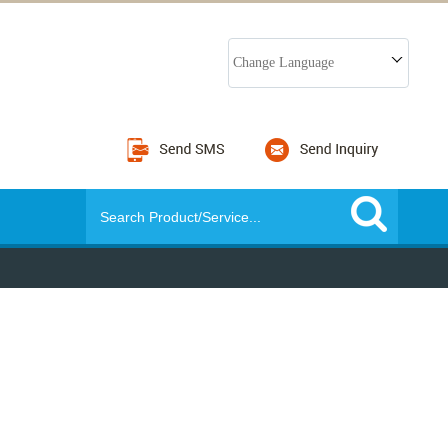
Change Language