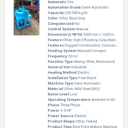
Automatic:
Yes
Automation Grade:
Semi-Automatic
Capacity:
200-500 kg/hr
Color:
Other, Blue/Grey
Computerized:
No
Control System:
Manual
Dimension (L*W*H):
3500 mm x 1200 mm x 1800 mm
Feature:
Other, High Efficiency, Easy Maintenance
Features:
Rugged Construction, Corrosion Resistant
Feeding System:
Manual/Conveyor
Frequency:
50 Hz
Function Type:
Mixing Other, Mechanical
General Use:
Industrial
Heating Method:
Electric
Installation Type:
Free Stand
Machine Type:
Semi Automatic
Material:
Other, Mild Steel (MS)
Noise Level:
Low
Operating Temperature:
Ambient to 60Â°C
Phase:
Three Phase
Power:
3-5 HP
Power Source:
Electric
Product Shape:
Other, Flaked
Product Type:
Rice Poha Making Machine