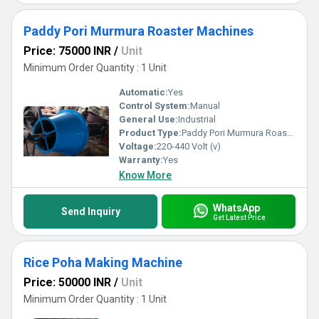
Paddy Pori Murmura Roaster Machines
Price: 75000 INR
/
Unit
Minimum Order Quantity : 1 Unit
Automatic:
Yes
Control System:
Manual
General Use:
Industrial
Product Type:
Paddy Pori Murmura Roaster Machines
Voltage:
220-440 Volt (v)
Warranty:
Yes
Know More
WhatsApp
Send Inquiry
Get Latest Price
Rice Poha Making Machine
Price: 50000 INR
/
Unit
Minimum Order Quantity : 1 Unit