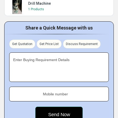
Drill Machine
1 Products
Share a Quick Message with us
Get Quotation
Get Price List
Discuss Requirement
Enter Buying Requirement Details
Mobile number