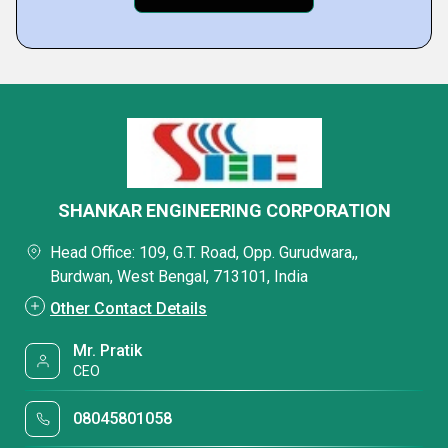
SHANKAR ENGINEERING CORPORATION
Head Office: 109, G.T. Road, Opp. Gurudwara,,
Burdwan, West Bengal, 713101, India
Other Contact Details
Mr. Pratik
CEO
08045801058