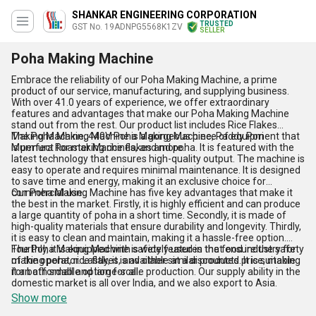
SHANKAR ENGINEERING CORPORATION
TRUSTED
GST No. 19ADNPG5568K1ZV
SELLER
Poha Making Machine
Embrace the reliability of our Poha Making Machine, a prime
product of our service, manufacturing, and supplying business.
With over 41.0 years of experience, we offer extraordinary
features and advantages that make our Poha Making Machine
stand out from the rest. Our product list includes Rice Flakes
Making Machine, 440V Poha Making Machine, Paddy Pori
The Poha Making Machine is a gorgeous piece of equipment that
Murmura Roaster Machines, and more.
is perfect for making rice flakes and poha. It is featured with the
latest technology that ensures high-quality output. The machine is
easy to operate and requires minimal maintenance. It is designed
to save time and energy, making it an exclusive choice for
commercial use.
Our Poha Making Machine has five key advantages that make it
the best in the market. Firstly, it is highly efficient and can produce
a large quantity of poha in a short time. Secondly, it is made of
high-quality materials that ensure durability and longevity. Thirdly,
it is easy to clean and maintain, making it a hassle-free option.
Fourthly, it is equipped with safety features that ensure the safety
The Poha Making Machine is widely used in the food industry for
of the operator. Lastly, it is available at a discounted price, making
making poha, rice flakes, and other similar products. It is suitable
it an affordable option for all.
for both small and large-scale production. Our supply ability in the
domestic market is all over India, and we also export to Asia.
Show more