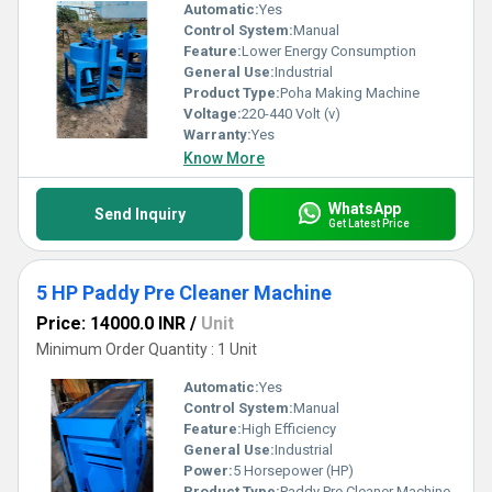
Automatic:
Yes
Control System:
Manual
Feature:
Lower Energy Consumption
General Use:
Industrial
Product Type:
Poha Making Machine
Voltage:
220-440 Volt (v)
Warranty:
Yes
Know More
WhatsApp
Send Inquiry
Get Latest Price
5 HP Paddy Pre Cleaner Machine
Price: 14000.0 INR
/
Unit
Minimum Order Quantity : 1 Unit
Automatic:
Yes
Control System:
Manual
Feature:
High Efficiency
General Use:
Industrial
Power:
5 Horsepower (HP)
Product Type:
Paddy Pre Cleaner Machine