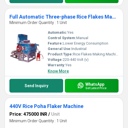
Full Automatic Three-phase Rice Flakes Making Machine
Minimum Order Quantity : 1 Unit
Automatic:
Yes
Control System:
Manual
Feature:
Lower Energy Consumption
General Use:
Industrial
Product Type:
Rice Flakes Making Machine
Voltage:
220-440 Volt (v)
Warranty:
Yes
Know More
WhatsApp
Send Inquiry
Get Latest Price
440V Rice Poha Flaker Machine
Price: 475000 INR
/
Unit
Minimum Order Quantity : 1 Unit