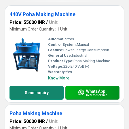
440V Poha Making Machine
Price: 55000 INR
/
Unit
Minimum Order Quantity : 1 Unit
Automatic:
Yes
Control System:
Manual
Feature:
Lower Energy Consumption
General Use:
Industrial
Product Type:
Poha Making Machine
Voltage:
220-240 Volt (v)
Warranty:
Yes
Know More
WhatsApp
Send Inquiry
Get Latest Price
Poha Making Machine
Price: 50000 INR
/
Unit
Minimum Order Quantity : 1 Unit