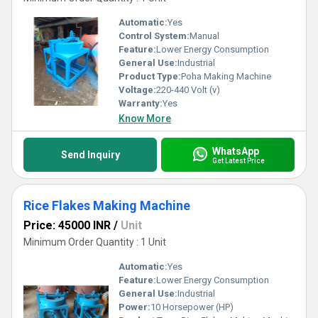
Automatic:
Yes
Control System:
Manual
Feature:
Lower Energy Consumption
General Use:
Industrial
Product Type:
Poha Making Machine
Voltage:
220-440 Volt (v)
Warranty:
Yes
Know More
WhatsApp
Send Inquiry
Get Latest Price
Rice Flakes Making Machine
Price: 45000 INR
/
Unit
Minimum Order Quantity : 1 Unit
Automatic:
Yes
Feature:
Lower Energy Consumption
General Use:
Industrial
Power:
10 Horsepower (HP)