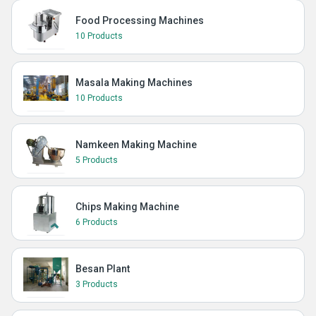
Food Processing Machines
10 Products
Masala Making Machines
10 Products
Namkeen Making Machine
5 Products
Chips Making Machine
6 Products
Besan Plant
3 Products