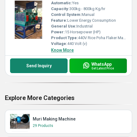
Automatic:
Yes
Capacity:
300kg - 800kg Kg/hr
Control System:
Manual
Feature:
Lower Energy Consumption
General Use:
Industrial
Power:
15 Horsepower (HP)
Product Type:
440V Rice Poha Flaker Machine
Voltage:
440 Volt (v)
Know More
WhatsApp
Send Inquiry
Get Latest Price
Explore More Categories
Muri Making Machine
29 Products