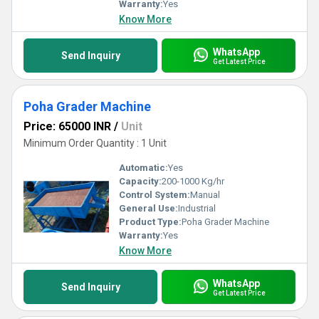
Warranty:
Yes
Know More
WhatsApp
Send Inquiry
Get Latest Price
Poha Grader Machine
Price: 65000 INR
/
Unit
Minimum Order Quantity : 1 Unit
Automatic:
Yes
Capacity:
200-1000 Kg/hr
Control System:
Manual
General Use:
Industrial
Product Type:
Poha Grader Machine
Warranty:
Yes
Know More
WhatsApp
Send Inquiry
Get Latest Price