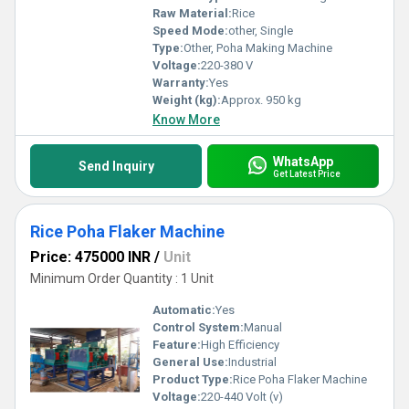
Raw Material:
Rice
Speed Mode:
other, Single
Type:
Other, Poha Making Machine
Voltage:
220-380 V
Warranty:
Yes
Weight (kg):
Approx. 950 kg
Know More
WhatsApp
Send Inquiry
Get Latest Price
Rice Poha Flaker Machine
Price: 475000 INR
/
Unit
Minimum Order Quantity : 1 Unit
Automatic:
Yes
Control System:
Manual
Feature:
High Efficiency
General Use:
Industrial
Product Type:
Rice Poha Flaker Machine
Voltage:
220-440 Volt (v)