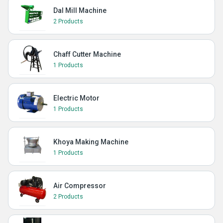
Dal Mill Machine
2 Products
Chaff Cutter Machine
1 Products
Electric Motor
1 Products
Khoya Making Machine
1 Products
Air Compressor
2 Products