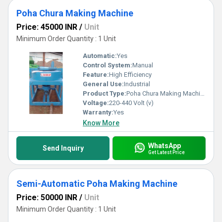
Poha Chura Making Machine
Price: 45000 INR
/
Unit
Minimum Order Quantity : 1 Unit
Automatic:
Yes
Control System:
Manual
Feature:
High Efficiency
General Use:
Industrial
Product Type:
Poha Chura Making Machine
Voltage:
220-440 Volt (v)
Warranty:
Yes
Know More
WhatsApp
Send Inquiry
Get Latest Price
Semi-Automatic Poha Making Machine
Price: 50000 INR
/
Unit
Minimum Order Quantity : 1 Unit