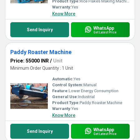
Product Type:
Rice Flakes Making Machine
Warranty:
Yes
Know More
WhatsApp
Send Inquiry
Get Latest Price
Paddy Roaster Machine
Price: 55000 INR
/
Unit
Minimum Order Quantity : 1 Unit
Automatic:
Yes
Control System:
Manual
Feature:
Lower Energy Consumption
General Use:
Industrial
Product Type:
Paddy Roaster Machine
Warranty:
Yes
Know More
WhatsApp
Send Inquiry
Get Latest Price