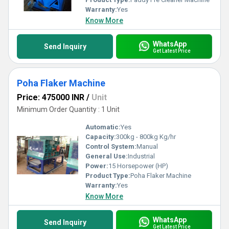
Warranty:
Yes
Know More
WhatsApp
Send Inquiry
Get Latest Price
Poha Flaker Machine
Price: 475000 INR
/
Unit
Minimum Order Quantity : 1 Unit
Automatic:
Yes
Capacity:
300kg - 800kg Kg/hr
Control System:
Manual
General Use:
Industrial
Power:
15 Horsepower (HP)
Product Type:
Poha Flaker Machine
Warranty:
Yes
Know More
WhatsApp
Send Inquiry
Get Latest Price