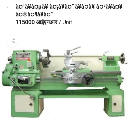
à¤¹à¥à¤µà¥ à¤¡à¥à¤¯à¥à¤à¥ à¤²à¥à¤¥
à¤®à¤¶à¥à¤¨
115000 आईएनआर
/ Unit