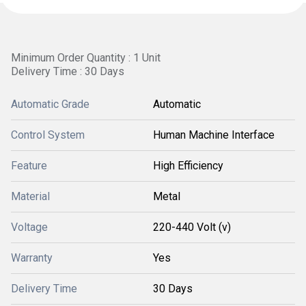
Minimum Order Quantity : 1 Unit
Delivery Time : 30 Days
Automatic Grade
Automatic
Control System
Human Machine Interface
Feature
High Efficiency
Material
Metal
Voltage
220-440 Volt (v)
Warranty
Yes
Delivery Time
30 Days