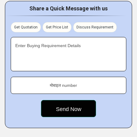
Share a Quick Message with us
Get Quotation
Get Price List
Discuss Requirement
Enter Buying Requirement Details
मोबाइल number