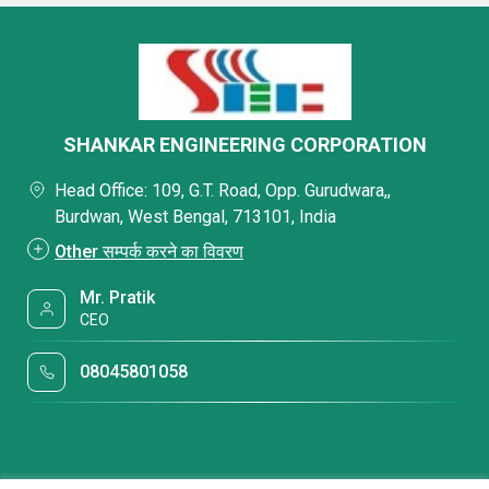
SHANKAR ENGINEERING CORPORATION
Head Office: 109, G.T. Road, Opp. Gurudwara,,
Burdwan, West Bengal, 713101, India
Other सम्पर्क करने का विवरण
Mr. Pratik
CEO
08045801058