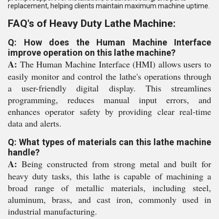
replacement, helping clients maintain maximum machine uptime.
FAQ's of Heavy Duty Lathe Machine:
Q: How does the Human Machine Interface
improve operation on this lathe machine?
A:
The Human Machine Interface (HMI) allows users to
easily monitor and control the lathe's operations through
a user-friendly digital display. This streamlines
programming, reduces manual input errors, and
enhances operator safety by providing clear real-time
data and alerts.
Q: What types of materials can this lathe machine
handle?
A:
Being constructed from strong metal and built for
heavy duty tasks, this lathe is capable of machining a
broad range of metallic materials, including steel,
aluminum, brass, and cast iron, commonly used in
industrial manufacturing.