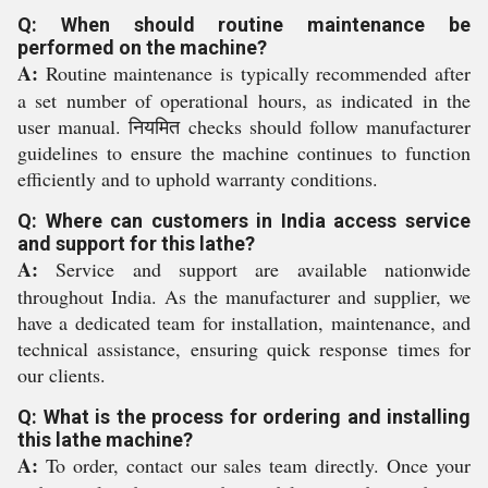
Q: When should routine maintenance be
performed on the machine?
A:
Routine maintenance is typically recommended after
a set number of operational hours, as indicated in the
user manual. नियमित checks should follow manufacturer
guidelines to ensure the machine continues to function
efficiently and to uphold warranty conditions.
Q: Where can customers in India access service
and support for this lathe?
A:
Service and support are available nationwide
throughout India. As the manufacturer and supplier, we
have a dedicated team for installation, maintenance, and
technical assistance, ensuring quick response times for
our clients.
Q: What is the process for ordering and installing
this lathe machine?
A:
To order, contact our sales team directly. Once your