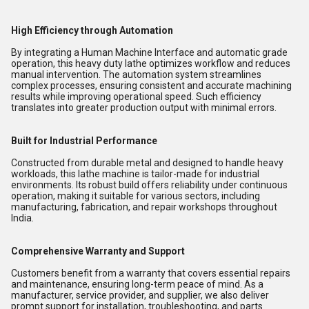
High Efficiency through Automation
By integrating a Human Machine Interface and automatic grade
operation, this heavy duty lathe optimizes workflow and reduces
manual intervention. The automation system streamlines
complex processes, ensuring consistent and accurate machining
results while improving operational speed. Such efficiency
translates into greater production output with minimal errors.
Built for Industrial Performance
Constructed from durable metal and designed to handle heavy
workloads, this lathe machine is tailor-made for industrial
environments. Its robust build offers reliability under continuous
operation, making it suitable for various sectors, including
manufacturing, fabrication, and repair workshops throughout
India.
Comprehensive Warranty and Support
Customers benefit from a warranty that covers essential repairs
and maintenance, ensuring long-term peace of mind. As a
manufacturer, service provider, and supplier, we also deliver
prompt support for installation, troubleshooting, and parts