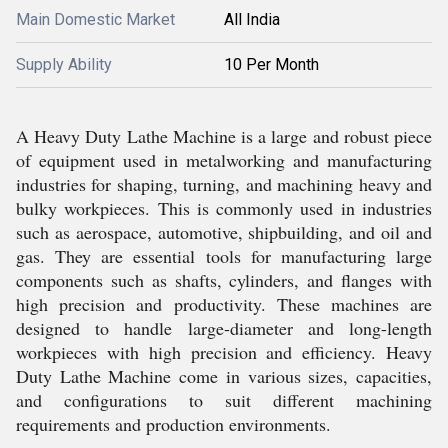
Main Domestic Market
All India
Supply Ability
10 Per Month
A Heavy Duty Lathe Machine is a large and robust piece
of equipment used in metalworking and manufacturing
industries for shaping, turning, and machining heavy and
bulky workpieces. This is commonly used in industries
such as aerospace, automotive, shipbuilding, and oil and
gas. They are essential tools for manufacturing large
components such as shafts, cylinders, and flanges with
high precision and productivity. These machines are
designed to handle large-diameter and long-length
workpieces with high precision and efficiency. Heavy
Duty Lathe Machine come in various sizes, capacities,
and configurations to suit different machining
requirements and production environments.