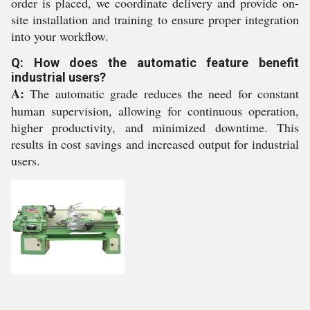
order is placed, we coordinate delivery and provide on-
site installation and training to ensure proper integration
into your workflow.
Q: How does the automatic feature benefit
industrial users?
A:
The automatic grade reduces the need for constant
human supervision, allowing for continuous operation,
higher productivity, and minimized downtime. This
results in cost savings and increased output for industrial
users.