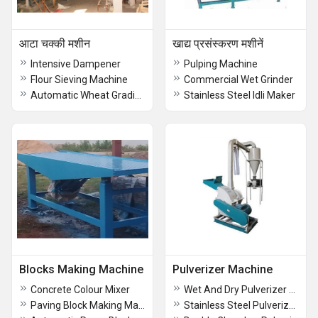
आटा चक्की मशीन
खाद्य प्रसंस्करण मशीनें
Intensive Dampener
Pulping Machine
Flour Sieving Machine
Commercial Wet Grinder
Automatic Wheat Grading Plant
Stainless Steel Idli Maker
Blocks Making Machine
Pulverizer Machine
Concrete Colour Mixer
Wet And Dry Pulverizer Machine
Paving Block Making Machine
Stainless Steel Pulverizer Machine