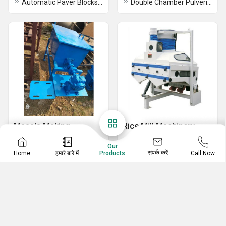
Automatic Paver Blocks Making Machine
Double Chamber Pulverizer Machine
Masala Making
Rice Mill Machinery
Machines
Paddy Destoner
Our
Kandap Machine Or Pounding Machine
Paddy Husk Aspirator
संपर्क करें
Home
हमारे बारे में
Call Now
Products
Turmeric Processing Plant
Paddy Separator Machine
Chilli Grinding Machine