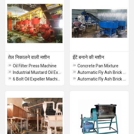
तेल निकालने वाली मशीन
ईंटें बनाने की मशीन
Oil Filter Press Machine
Concrete Pan Mixture
Industrial Mustard Oil Expeller Machine
Automatic Fly Ash Brick Machine
6 Bolt Oil Expeller Machine
Automatic Fly Ash Brick Making Machine