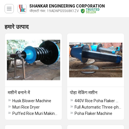
SHANKAR ENGINEERING CORPORATION
TRUSTED
जीएसटी नंबर. 19ADNPG5568K1ZV
SELLER
हमारे उत्पाद
मशीनें बनाने में
पोहा मेकिंग मशीन
Husk Blower Machine
440V Rice Poha Flaker Machine
Muri Rice Dryer
Full Automatic Three-phase Rice Flakes Making Machine
Puffed Rice Muri Making Machine
Poha Flaker Machine