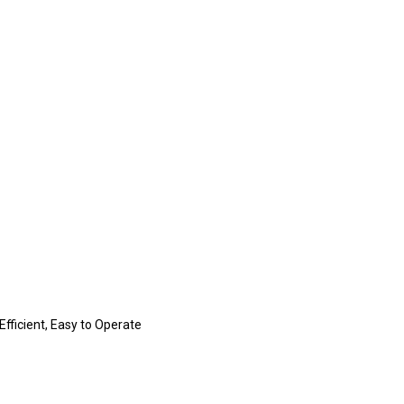
fficient, Easy to Operate