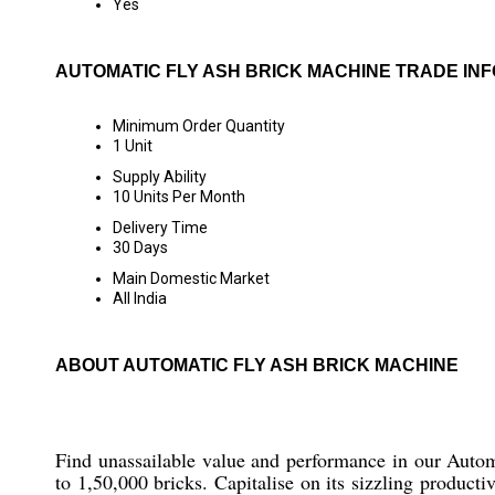
Yes
AUTOMATIC FLY ASH BRICK MACHINE TRADE IN
Minimum Order Quantity
1 Unit
Supply Ability
10 Units Per Month
Delivery Time
30 Days
Main Domestic Market
All India
ABOUT AUTOMATIC FLY ASH BRICK MACHINE
Find unassailable value and performance in our Automa
to 1,50,000 bricks. Capitalise on its sizzling product