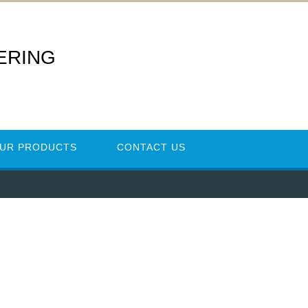
ERING
UR PRODUCTS
CONTACT US