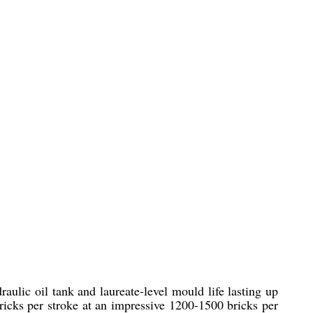
ulic oil tank and laureate-level mould life lasting up
bricks per stroke at an impressive 1200-1500 bricks per