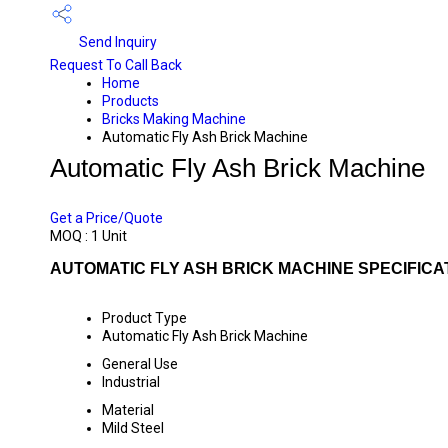
Send Inquiry
Request To Call Back
Home
Products
Bricks Making Machine
Automatic Fly Ash Brick Machine
Automatic Fly Ash Brick Machine
PRICE 550000 INR
/ UNIT
Get a Price/Quote
MOQ :
1 Unit
AUTOMATIC FLY ASH BRICK MACHINE SPECIFICA
Product Type
Automatic Fly Ash Brick Machine
General Use
Industrial
Material
Mild Steel