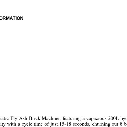
FORMATION
tic Fly Ash Brick Machine, featuring a capacious 200L hydra
ivity with a cycle time of just 15-18 seconds, churning out 8 