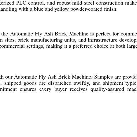
terized PLC control, and robust mild steel construction make 
 handling with a blue and yellow powder-coated finish.
 the Automatic Fly Ash Brick Machine is perfect for commerc
on sites, brick manufacturing units, and infrastructure devel
e commercial settings, making it a preferred choice at both lar
ith our Automatic Fly Ash Brick Machine. Samples are provid
 shipped goods are dispatched swiftly, and shipment typical
ment ensures every buyer receives quality-assured machi