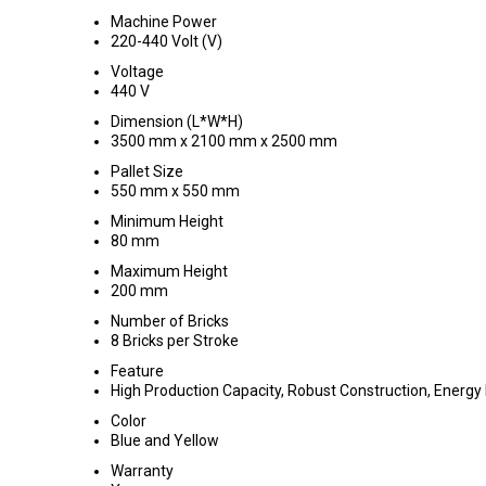
Machine Power
220-440 Volt (V)
Voltage
440 V
Dimension (L*W*H)
3500 mm x 2100 mm x 2500 mm
Pallet Size
550 mm x 550 mm
Minimum Height
80 mm
Maximum Height
200 mm
Number of Bricks
8 Bricks per Stroke
Feature
High Production Capacity, Robust Construction, Energy E
Color
Blue and Yellow
Warranty