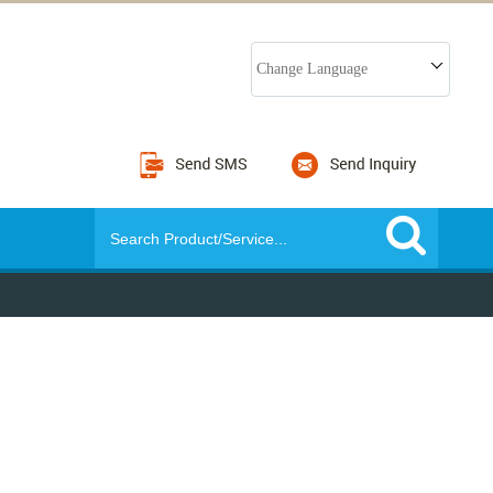
Change Language