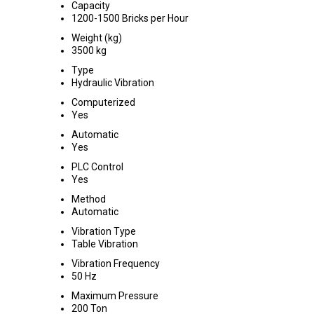
Capacity
1200-1500 Bricks per Hour
Weight (kg)
3500 kg
Type
Hydraulic Vibration
Computerized
Yes
Automatic
Yes
PLC Control
Yes
Method
Automatic
Vibration Type
Table Vibration
Vibration Frequency
50 Hz
Maximum Pressure
200 Ton