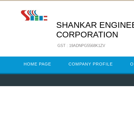
SHANKAR ENGINE
CORPORATION
GST : 19ADNPG5568K1ZV
HOME PAGE
COMPANY PROFILE
O