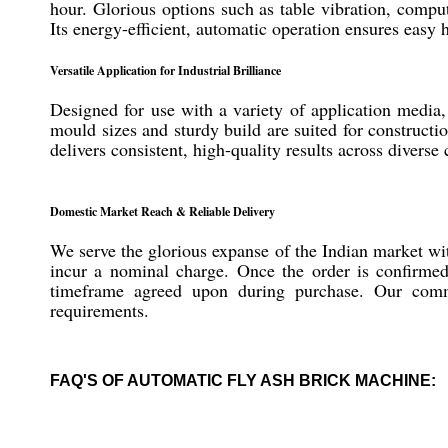
hour. Glorious options such as table vibration, compu
Its energy-efficient, automatic operation ensures easy
Versatile Application for Industrial Brilliance
Designed for use with a variety of application media,
mould sizes and sturdy build are suited for constructi
delivers consistent, high-quality results across divers
Domestic Market Reach & Reliable Delivery
We serve the glorious expanse of the Indian market w
incur a nominal charge. Once the order is confirmed,
timeframe agreed upon during purchase. Our commit
requirements.
FAQ'S OF AUTOMATIC FLY ASH BRICK MACHINE: