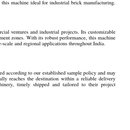
this machine ideal for industrial brick manufacturing.
ial ventures and industrial projects. Its customizable
opment zones. With its robust performance, this machine
ge-scale and regional applications throughout India.
ed according to our established sample policy and may
ly reaches the destination within a reliable delivery
nery, timely shipped and tailored to their project