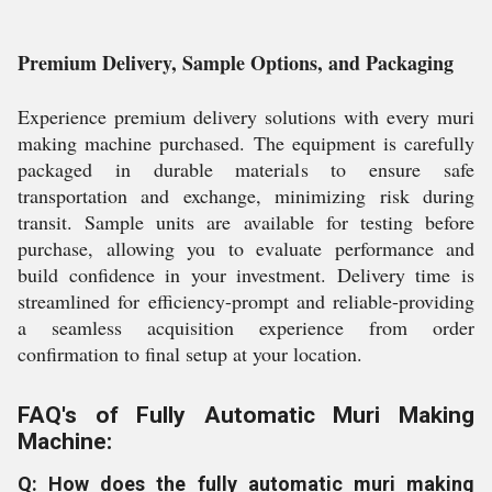
Premium Delivery, Sample Options, and Packaging
Experience premium delivery solutions with every muri
making machine purchased. The equipment is carefully
packaged in durable materials to ensure safe
transportation and exchange, minimizing risk during
transit. Sample units are available for testing before
purchase, allowing you to evaluate performance and
build confidence in your investment. Delivery time is
streamlined for efficiency-prompt and reliable-providing
a seamless acquisition experience from order
confirmation to final setup at your location.
FAQ's of Fully Automatic Muri Making
Machine:
Q: How does the fully automatic muri making