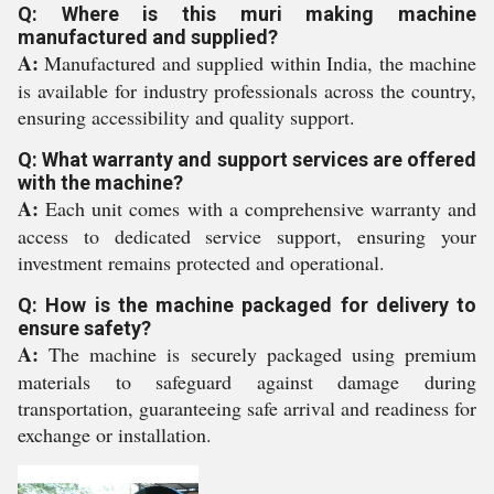
Q: Where is this muri making machine
manufactured and supplied?
A:
Manufactured and supplied within India, the machine
is available for industry professionals across the country,
ensuring accessibility and quality support.
Q: What warranty and support services are offered
with the machine?
A:
Each unit comes with a comprehensive warranty and
access to dedicated service support, ensuring your
investment remains protected and operational.
Q: How is the machine packaged for delivery to
ensure safety?
A:
The machine is securely packaged using premium
materials to safeguard against damage during
transportation, guaranteeing safe arrival and readiness for
exchange or installation.