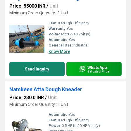
Price: 55000 INR
/
Unit
Minimum Order Quantity : 1 Unit
Feature:
High Efficiency
Warranty:
Yes
Voltage:
220-240 Volt (v)
Automatic:
Yes
General Use:
Industrial
Know More
WhatsApp
Send Inquiry
Get Latest Price
Namkeen Atta Dough Kneader
Price: 230.0 INR
/
Unit
Minimum Order Quantity : 1 Unit
Automatic:
Yes
Feature:
High Efficiency
Power:
0.5 HP to 20 HP Volt (v)