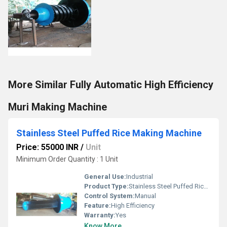
More Similar Fully Automatic High Efficiency
Muri Making Machine
Stainless Steel Puffed Rice Making Machine
Price: 55000 INR
/
Unit
Minimum Order Quantity : 1 Unit
General Use:
Industrial
Product Type:
Stainless Steel Puffed Rice Making Machine
Control System:
Manual
Feature:
High Efficiency
Warranty:
Yes
Know More