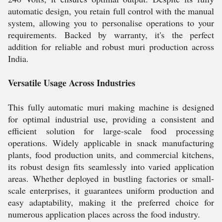
automatic design, you retain full control with the manual
system, allowing you to personalise operations to your
requirements. Backed by warranty, it's the perfect
addition for reliable and robust muri production across
India.
Versatile Usage Across Industries
This fully automatic muri making machine is designed
for optimal industrial use, providing a consistent and
efficient solution for large-scale food processing
operations. Widely applicable in snack manufacturing
plants, food production units, and commercial kitchens,
its robust design fits seamlessly into varied application
areas. Whether deployed in bustling factories or small-
scale enterprises, it guarantees uniform production and
easy adaptability, making it the preferred choice for
numerous application places across the food industry.