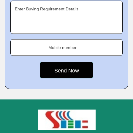
Enter Buying Requirement Details
Mobile number