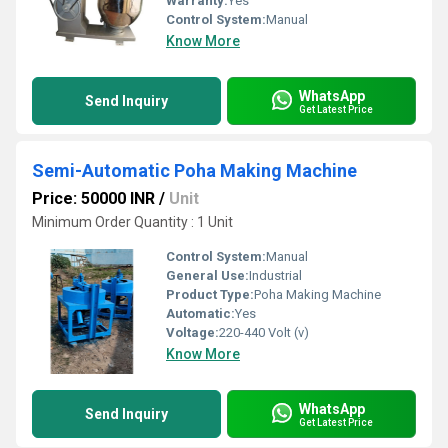
Warranty:
Yes
Control System:
Manual
Know More
WhatsApp
Send Inquiry
Get Latest Price
Semi-Automatic Poha Making Machine
Price: 50000 INR
/
Unit
Minimum Order Quantity : 1 Unit
Control System:
Manual
General Use:
Industrial
Product Type:
Poha Making Machine
Automatic:
Yes
Voltage:
220-440 Volt (v)
Know More
WhatsApp
Send Inquiry
Get Latest Price