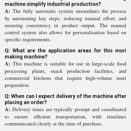
machine simplify industrial production?
A:
The fully automatic system streamlines the process
by automating key steps, reducing manual effort, and
ensuring consistency in product output. The manual
control system also allows for personalisation based on
specific requirements.
Q: What are the application areas for this muri
making machine?
A:
This machine is suitable for use in large-scale food
processing plants, snack production facilities, and
commercial kitchens that require high-volume muri
preparation.
Q: When can I expect delivery of the machine after
placing an order?
A:
Delivery times are typically prompt and coordinated
to ensure efficient transportation, with timelines
communicated clearly at the time of purchase.