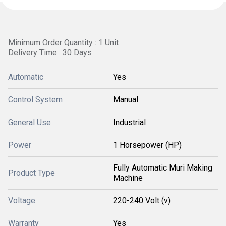
Minimum Order Quantity : 1 Unit
Delivery Time : 30 Days
Automatic
Yes
Control System
Manual
General Use
Industrial
Power
1 Horsepower (HP)
Fully Automatic Muri Making
Product Type
Machine
Voltage
220-240 Volt (v)
Warranty
Yes