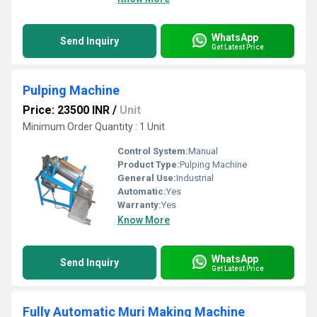
WhatsApp
Send Inquiry
Get Latest Price
Pulping Machine
Price: 23500 INR
/
Unit
Minimum Order Quantity : 1 Unit
Control System:
Manual
Product Type:
Pulping Machine
General Use:
Industrial
Automatic:
Yes
Warranty:
Yes
Know More
WhatsApp
Send Inquiry
Get Latest Price
Fully Automatic Muri Making Machine