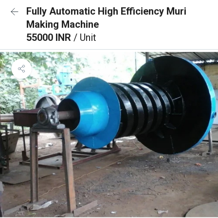
Fully Automatic High Efficiency Muri
Making Machine
55000 INR
/ Unit