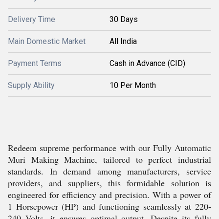
Delivery Time
30 Days
Main Domestic Market
All India
Payment Terms
Cash in Advance (CID)
Supply Ability
10 Per Month
Redeem supreme performance with our Fully Automatic
Muri Making Machine, tailored to perfect industrial
standards. In demand among manufacturers, service
providers, and suppliers, this formidable solution is
engineered for efficiency and precision. With a power of
1 Horsepower (HP) and functioning seamlessly at 220-
240 Volts, it ensures optimal output. Despite its fully