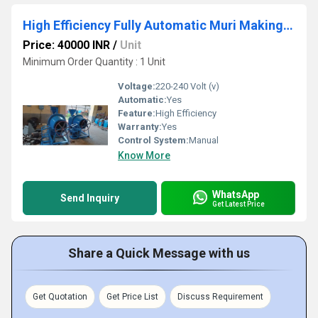
High Efficiency Fully Automatic Muri Making Machine
Price: 40000 INR
/
Unit
Minimum Order Quantity : 1 Unit
Voltage:
220-240 Volt (v)
Automatic:
Yes
Feature:
High Efficiency
Warranty:
Yes
Control System:
Manual
Know More
WhatsApp
Send Inquiry
Get Latest Price
Share a Quick Message with us
Get Quotation
Get Price List
Discuss Requirement