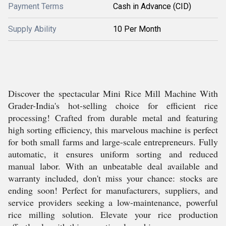
Payment Terms
Cash in Advance (CID)
Supply Ability
10 Per Month
Discover the spectacular Mini Rice Mill Machine With
Grader-India's hot-selling choice for efficient rice
processing! Crafted from durable metal and featuring
high sorting efficiency, this marvelous machine is perfect
for both small farms and large-scale entrepreneurs. Fully
automatic, it ensures uniform sorting and reduced
manual labor. With an unbeatable deal available and
warranty included, don't miss your chance: stocks are
ending soon! Perfect for manufacturers, suppliers, and
service providers seeking a low-maintenance, powerful
rice milling solution. Elevate your rice production