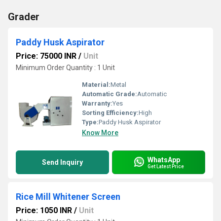
Grader
Paddy Husk Aspirator
Price: 75000 INR
/
Unit
Minimum Order Quantity : 1 Unit
Material:
Metal
Automatic Grade:
Automatic
Warranty:
Yes
Sorting Efficiency:
High
Type:
Paddy Husk Aspirator
Know More
WhatsApp
Send Inquiry
Get Latest Price
Rice Mill Whitener Screen
Price: 1050 INR
/
Unit