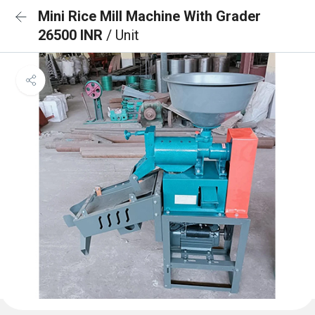
Mini Rice Mill Machine With Grader
26500 INR
/ Unit