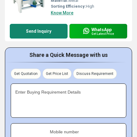
Material:
Metal
Sorting Efficiency:
High
Know More
WhatsApp
Send Inquiry
Get Latest Price
Share a Quick Message with us
Get Quotation
Get Price List
Discuss Requirement
Enter Buying Requirement Details
Mobile number