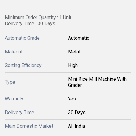
Minimum Order Quantity : 1 Unit
Delivery Time : 30 Days
Automatic Grade
Automatic
Material
Metal
Sorting Efficiency
High
Mini Rice Mill Machine With
Type
Grader
Warranty
Yes
Delivery Time
30 Days
Main Domestic Market
All India