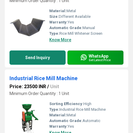
Minimum Order Quantity : 1 Unit
Material:
Metal
Size:
Different Available
Warranty:
Yes
Automatic Grade:
Manual
Type:
Rice Mill Whitener Screen
Know More
WhatsApp
Send Inquiry
Get Latest Price
Industrial Rice Mill Machine
Price: 23500 INR
/
Unit
Minimum Order Quantity : 1 Unit
Sorting Efficiency:
High
Type:
Industrial Rice Mill Machine
Material:
Metal
Automatic Grade:
Automatic
Warranty:
Yes
Know More