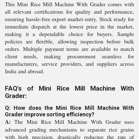
This Mini Rice Mill Machine With Grader comes with
all relevant certifications for quality and performance,
ensuring hassle-free export market entry. Stock ready for
immediate dispatch at the lowest price in the market,
making it a dependable choice for buyers. Sample
policies are flexible, allowing inspection before bulk
orders. Multiple payment terms are available to match
client needs, making procurement seamless for
manufacturers, service providers, and suppliers across
India and abroad.
FAQ's of Mini Rice Mill Machine With
Grader:
Q: How does the Mini Rice Mill Machine With
Grader improve sorting efficiency?
A:
The Mini Rice Mill Machine With Grader uses
advanced grading mechanisms to separate rice grains
with high precision, drastically reducing the rate of