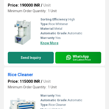
Price: 190000 INR
/
Unit
Minimum Order Quantity : 1 Unit
Sorting Efficiency:
High
Type:
Rice Whitener
Material:
Metal
Automatic Grade:
Automatic
Warranty:
Yes
Know More
WhatsApp
Send Inquiry
Get Latest Price
Rice Cleaner
Price: 115000 INR
/
Unit
Minimum Order Quantity : 1 Unit
Warranty:
Yes
Automatic Grade:
Automatic
Type:
Rice Cleaner