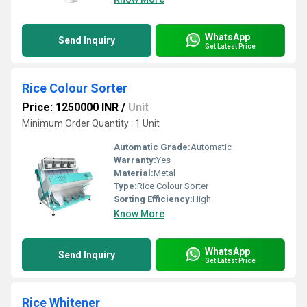
WhatsApp
Send Inquiry
Get Latest Price
Rice Colour Sorter
Price: 1250000 INR
/
Unit
Minimum Order Quantity : 1 Unit
Automatic Grade:
Automatic
Warranty:
Yes
Material:
Metal
Type:
Rice Colour Sorter
Sorting Efficiency:
High
Know More
WhatsApp
Send Inquiry
Get Latest Price
Rice Whitener