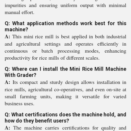
impurities and ensuring uniform output with minimal
manual effort.
Q: What application methods work best for this
machine?
A:
This mini rice mill is best applied in both industrial
and agricultural settings and operates efficiently in
continuous or batch processing modes, enhancing
productivity for rice mills of different scales.
Q: Where can I install the Mini Rice Mill Machine
With Grader?
A:
Its compact and sturdy design allows installation in
rice mills, agricultural co-operatives, and even on-site at
small farming units, making it versatile for varied
business uses.
Q: What certifications does the machine hold, and
how do they benefit users?
A:
The machine carries certifications for quality and