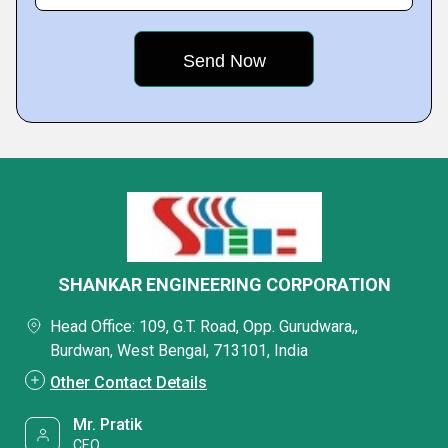
SHANKAR ENGINEERING CORPORATION
Head Office: 109, G.T. Road, Opp. Gurudwara,,
Burdwan, West Bengal, 713101, India
Other Contact Details
Mr. Pratik
CEO