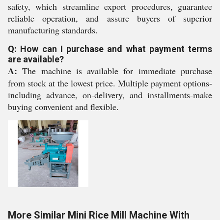
safety, which streamline export procedures, guarantee
reliable operation, and assure buyers of superior
manufacturing standards.
Q: How can I purchase and what payment terms
are available?
A:
The machine is available for immediate purchase
from stock at the lowest price. Multiple payment options-
including advance, on-delivery, and installments-make
buying convenient and flexible.
More Similar Mini Rice Mill Machine With