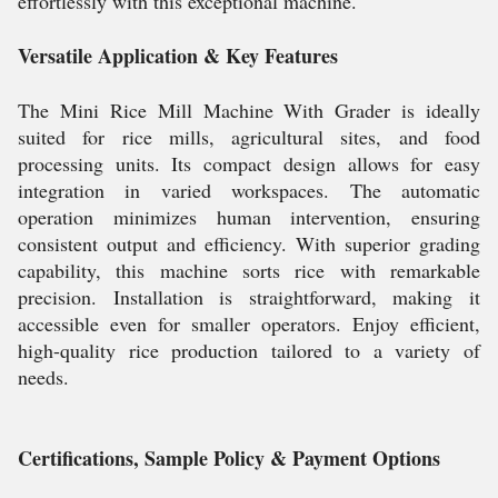
effortlessly with this exceptional machine.
Versatile Application & Key Features
The Mini Rice Mill Machine With Grader is ideally
suited for rice mills, agricultural sites, and food
processing units. Its compact design allows for easy
integration in varied workspaces. The automatic
operation minimizes human intervention, ensuring
consistent output and efficiency. With superior grading
capability, this machine sorts rice with remarkable
precision. Installation is straightforward, making it
accessible even for smaller operators. Enjoy efficient,
high-quality rice production tailored to a variety of
needs.
Certifications, Sample Policy & Payment Options