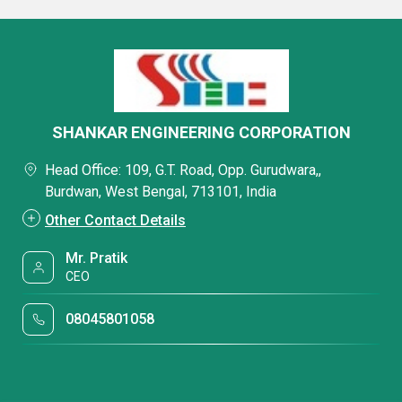
SHANKAR ENGINEERING CORPORATION
Head Office: 109, G.T. Road, Opp. Gurudwara,,
Burdwan, West Bengal, 713101, India
Other Contact Details
Mr. Pratik
CEO
08045801058