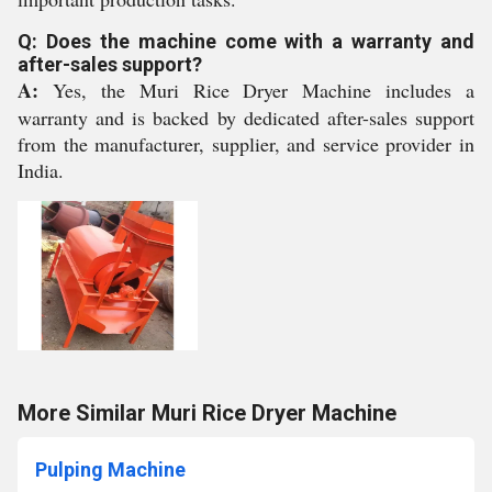
Q: Does the machine come with a warranty and
after-sales support?
A:
Yes, the Muri Rice Dryer Machine includes a
warranty and is backed by dedicated after-sales support
from the manufacturer, supplier, and service provider in
India.
More Similar Muri Rice Dryer Machine
Pulping Machine