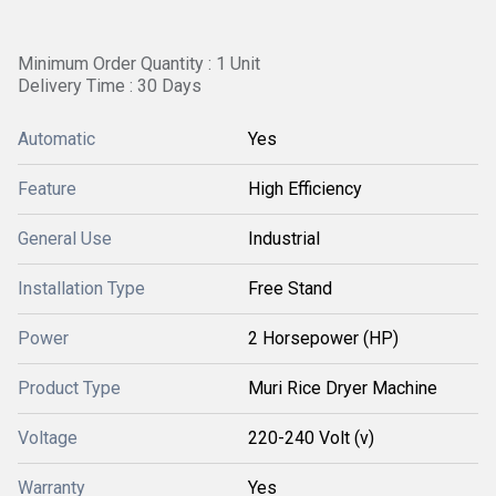
Minimum Order Quantity : 1 Unit
Delivery Time : 30 Days
Automatic
Yes
Feature
High Efficiency
General Use
Industrial
Installation Type
Free Stand
Power
2 Horsepower (HP)
Product Type
Muri Rice Dryer Machine
Voltage
220-240 Volt (v)
Warranty
Yes