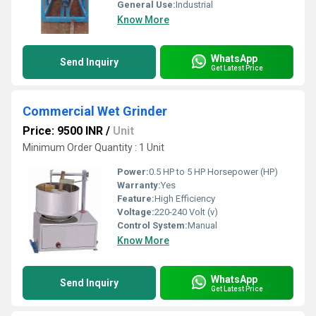
General Use:
Industrial
Know More
WhatsApp
Send Inquiry
Get Latest Price
Commercial Wet Grinder
Price: 9500 INR
/
Unit
Minimum Order Quantity : 1 Unit
Power:
0.5 HP to 5 HP Horsepower (HP)
Warranty:
Yes
Feature:
High Efficiency
Voltage:
220-240 Volt (v)
Control System:
Manual
Know More
WhatsApp
Send Inquiry
Get Latest Price