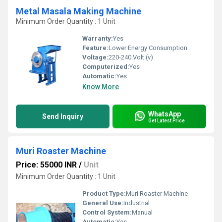
Metal Masala Making Machine
Minimum Order Quantity : 1 Unit
Warranty:
Yes
Feature:
Lower Energy Consumption
Voltage:
220-240 Volt (v)
Computerized:
Yes
Automatic:
Yes
Know More
WhatsApp
Send Inquiry
Get Latest Price
Muri Roaster Machine
Price: 55000 INR
/
Unit
Minimum Order Quantity : 1 Unit
Product Type:
Muri Roaster Machine
General Use:
Industrial
Control System:
Manual
Automatic:
Yes