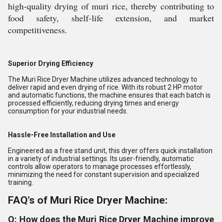
high-quality drying of muri rice, thereby contributing to
food safety, shelf-life extension, and market
competitiveness.
Superior Drying Efficiency
The Muri Rice Dryer Machine utilizes advanced technology to
deliver rapid and even drying of rice. With its robust 2 HP motor
and automatic functions, the machine ensures that each batch is
processed efficiently, reducing drying times and energy
consumption for your industrial needs.
Hassle-Free Installation and Use
Engineered as a free stand unit, this dryer offers quick installation
in a variety of industrial settings. Its user-friendly, automatic
controls allow operators to manage processes effortlessly,
minimizing the need for constant supervision and specialized
training.
FAQ's of Muri Rice Dryer Machine:
Q: How does the Muri Rice Dryer Machine improve