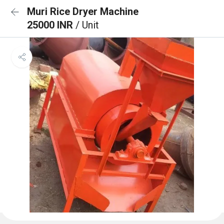
Muri Rice Dryer Machine
25000 INR
/ Unit