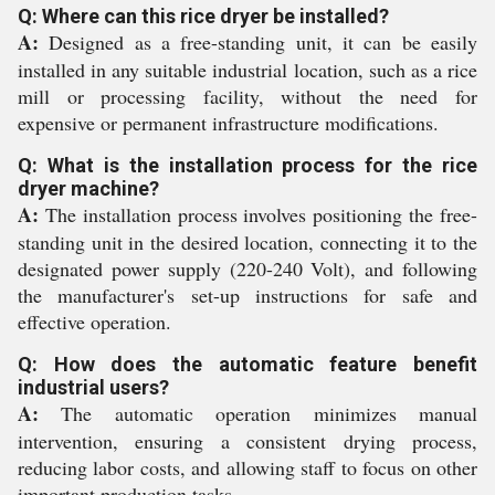
Q: Where can this rice dryer be installed?
A:
Designed as a free-standing unit, it can be easily
installed in any suitable industrial location, such as a rice
mill or processing facility, without the need for
expensive or permanent infrastructure modifications.
Q: What is the installation process for the rice
dryer machine?
A:
The installation process involves positioning the free-
standing unit in the desired location, connecting it to the
designated power supply (220-240 Volt), and following
the manufacturer's set-up instructions for safe and
effective operation.
Q: How does the automatic feature benefit
industrial users?
A:
The automatic operation minimizes manual
intervention, ensuring a consistent drying process,
reducing labor costs, and allowing staff to focus on other
important production tasks.