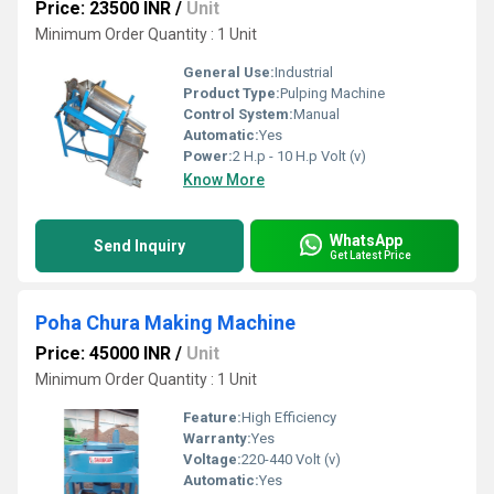
Price: 23500 INR
/
Unit
Minimum Order Quantity : 1 Unit
General Use:
Industrial
Product Type:
Pulping Machine
Control System:
Manual
Automatic:
Yes
Power:
2 H.p - 10 H.p Volt (v)
Know More
WhatsApp
Send Inquiry
Get Latest Price
Poha Chura Making Machine
Price: 45000 INR
/
Unit
Minimum Order Quantity : 1 Unit
Feature:
High Efficiency
Warranty:
Yes
Voltage:
220-440 Volt (v)
Automatic:
Yes