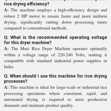
rice drying efficiency?
A:
The machine employs a high-efficiency design and
robust 2 HP motor to ensure faster and more uniform
drying, significantly cutting down processing times
compared to conventional methods.
Q: What is the recommended operating voltage
for this dryer machine?
A:
The Muri Rice Dryer Machine operates optimally
within a voltage range of 220-240 Volts, making it
compatible with standard industrial power supplies in
India.
Q: When should I use this machine for rice drying
processes?
A:
This machine is ideal for large-scale or industrial rice
processing operations where consistent, rapid, and
automated drying is required to meet production
demands and maintain product quality.