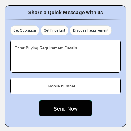
Share a Quick Message with us
Get Quotation
Get Price List
Discuss Requirement
Enter Buying Requirement Details
Mobile number