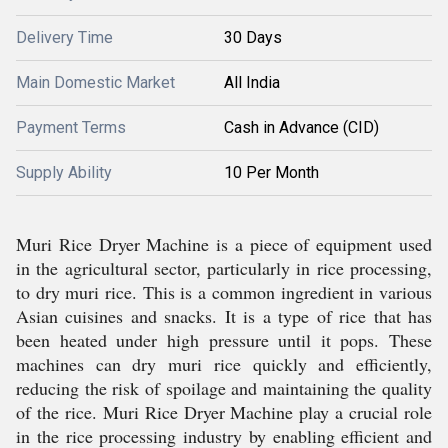
Delivery Time
30 Days
Main Domestic Market
All India
Payment Terms
Cash in Advance (CID)
Supply Ability
10 Per Month
Muri Rice Dryer Machine is a piece of equipment used
in the agricultural sector, particularly in rice processing,
to dry muri rice. This is a common ingredient in various
Asian cuisines and snacks. It is a type of rice that has
been heated under high pressure until it pops. These
machines can dry muri rice quickly and efficiently,
reducing the risk of spoilage and maintaining the quality
of the rice. Muri Rice Dryer Machine play a crucial role
in the rice processing industry by enabling efficient and