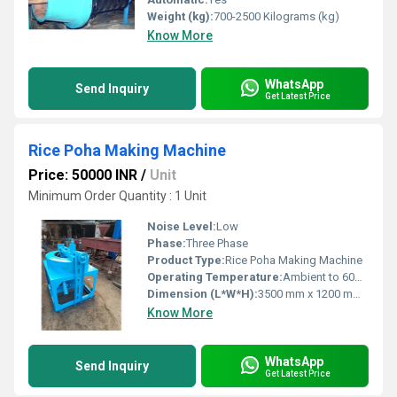
Weight (kg):
700-2500 Kilograms (kg)
Know More
WhatsApp
Send Inquiry
Get Latest Price
Rice Poha Making Machine
Price: 50000 INR
/
Unit
Minimum Order Quantity : 1 Unit
Noise Level:
Low
Phase:
Three Phase
Product Type:
Rice Poha Making Machine
Operating Temperature:
Ambient to 60Â°C
Dimension (L*W*H):
3500 mm x 1200 mm x 1800 mm
Know More
WhatsApp
Send Inquiry
Get Latest Price