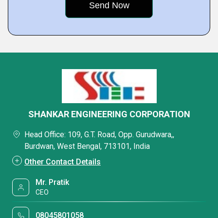
SHANKAR ENGINEERING CORPORATION
Head Office: 109, G.T. Road, Opp. Gurudwara,,
Burdwan, West Bengal, 713101, India
Other Contact Details
Mr. Pratik
CEO
08045801058