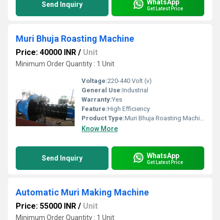
WhatsApp
Send Inquiry
Get Latest Price
Muri Bhuja Roasting Machine
Price: 40000 INR
/
Unit
Minimum Order Quantity : 1 Unit
Voltage:
220-440 Volt (v)
General Use:
Industrial
Warranty:
Yes
Feature:
High Efficiency
Product Type:
Muri Bhuja Roasting Machine
Know More
WhatsApp
Send Inquiry
Get Latest Price
Automatic Muri Making Machine
Price: 55000 INR
/
Unit
Minimum Order Quantity : 1 Unit