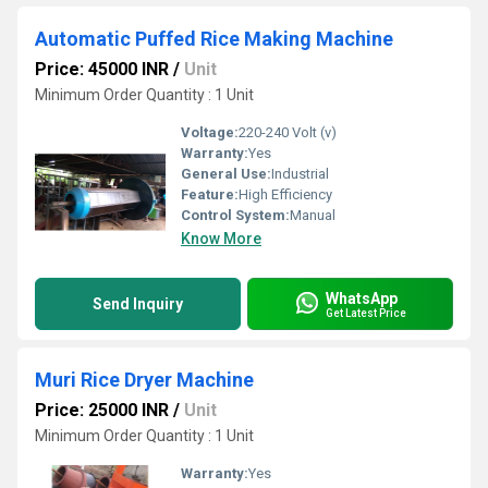
Automatic Puffed Rice Making Machine
Price: 45000 INR
/
Unit
Minimum Order Quantity : 1 Unit
Voltage:
220-240 Volt (v)
Warranty:
Yes
General Use:
Industrial
Feature:
High Efficiency
Control System:
Manual
Know More
WhatsApp
Send Inquiry
Get Latest Price
Muri Rice Dryer Machine
Price: 25000 INR
/
Unit
Minimum Order Quantity : 1 Unit
Warranty:
Yes