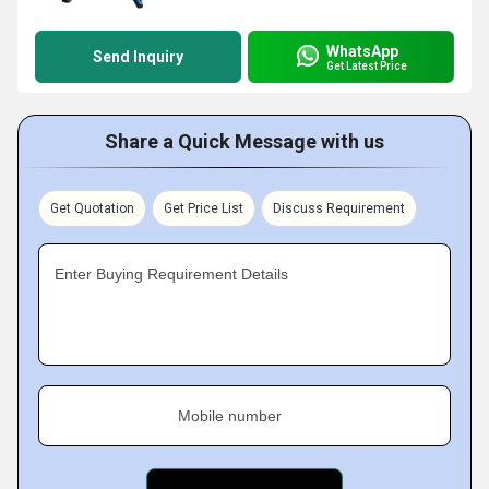
WhatsApp
Send Inquiry
Get Latest Price
Share a Quick Message with us
Get Quotation
Get Price List
Discuss Requirement
Enter Buying Requirement Details
Mobile number