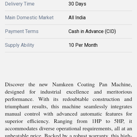
Delivery Time
30 Days
Main Domestic Market
All India
Payment Terms
Cash in Advance (CID)
Supply Ability
10 Per Month
Discover the new Namkeen Coating Pan Machine,
designed for industrial excellence and meritorious
performance. With its redoubtable construction and
triumphant results, this machine seamlessly integrates
manual control with advanced automatic features for
superior efficiency. Ranging from 1HP to 5HP, it
accommodates diverse operational requirements, all at an
unbeatable price. Backed by a robust warranty, this high-