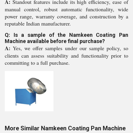
A:
Standout features include its high efficiency, ease of
manual control, robust automatic functionality, wide
power range, warranty coverage, and construction by a
reputable Indian manufacturer.
Q: Is a sample of the Namkeen Coating Pan
Machine available before final purchase?
A:
Yes, we offer samples under our sample policy, so
clients can assess suitability and functionality prior to
committing to a full purchase.
More Similar Namkeen Coating Pan Machine