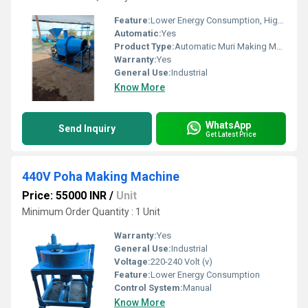
Feature:
Lower Energy Consumption, High Efficiency
Automatic:
Yes
Product Type:
Automatic Muri Making Machine
Warranty:
Yes
General Use:
Industrial
Know More
WhatsApp
Send Inquiry
Get Latest Price
440V Poha Making Machine
Price: 55000 INR
/
Unit
Minimum Order Quantity : 1 Unit
Warranty:
Yes
General Use:
Industrial
Voltage:
220-240 Volt (v)
Feature:
Lower Energy Consumption
Control System:
Manual
Know More