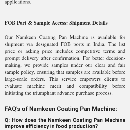
applications.
FOB Port & Sample Access: Shipment Details
Our Namkeen Coating Pan Machine is available for
shipment via designated FOB ports in India. The list
price or asking price includes competitive terms and
prompt delivery after confirmation. For better decision-
making, we provide samples under our clear and fair
sample policy, ensuring that samples are available before
large-scale orders. This service empowers clients to
evaluate machine merit and compatibility before
initiating the triumphant advance purchase process.
FAQ's of Namkeen Coating Pan Machine:
Q: How does the Namkeen Coating Pan Machine
improve efficiency in food production?