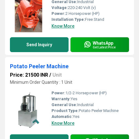
General Use:
Industrial
Voltage:
220-240 Volt (v)
Power:
2 Horsepower (HP)
Installation Type:
Free Stand
Know More
WhatsApp
Send Inquiry
Get Latest Price
Potato Peeler Machine
Price: 21500 INR
/
Unit
Minimum Order Quantity : 1 Unit
Power:
1/2-2 Horsepower (HP)
Warranty:
Yes
General Use:
Industrial
Product Type:
Potato Peeler Machine
Automatic:
Yes
Know More