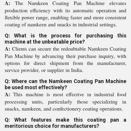
A:
The Namkeen Coating Pan Machine elevates
production efficiency with its automatic operation and
flexible power range, enabling faster and more consistent
coating of namkeen and snacks in industrial settings.
Q: What is the process for purchasing this
machine at the unbeatable price?
A:
Clients can secure the redoubtable Namkeen Coating
Pan Machine by advancing their purchase inquiry, with
options for direct shipment from the manufacturer,
service provider, or supplier in India.
Q: Where can the Namkeen Coating Pan Machine
be used most effectively?
A:
This machine is most effective in industrial food
processing units, particularly those specializing in
snacks, namkeen, and confectionery coating operations.
Q: What features make this coating pan a
meritorious choice for manufacturers?