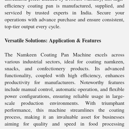
efficiency coating pan is manufactured, supplied, and
serviced by trusted experts in India. Secure your
operations with advance purchase and ensure consistent,
top-tier output every cycle.
Versatile Solutions: Application & Features
The Namkeen Coating Pan Machine excels across
various industrial sectors, ideal for coating namkeen,
snacks, and confectionery products. Its advanced
functionality, coupled with high efficiency, enhances
productivity for manufacturers. Noteworthy features
include manual control, automatic operation, and flexible
power configurations, ensuring reliable usage in large-
scale production environments. With triumphant
performance, this machine streamlines the coating
process, making it an invaluable asset for businesses
aiming for quality and speed in food processing