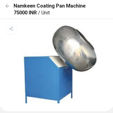
Namkeen Coating Pan Machine
75000 INR
/ Unit