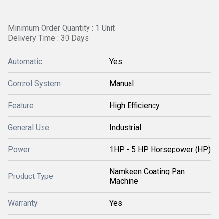
Minimum Order Quantity : 1 Unit
Delivery Time : 30 Days
Automatic
Yes
Control System
Manual
Feature
High Efficiency
General Use
Industrial
Power
1HP - 5 HP Horsepower (HP)
Namkeen Coating Pan
Product Type
Machine
Warranty
Yes