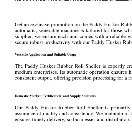
Get an exclusive promotion on the Paddy Husker Rubber 
automatic, venerable machine is tailored for those who
supplier, we ensure each unit comes with a reliable w
secure robust productivity with our Paddy Husker Rubb
Versatile Application and Suitable Usage
The Paddy Husker Rubber Roll Sheller is expertly craft
medium enterprises. Its automatic operation ensures hig
consistent output, offering precision processing for a
Domestic Market, Certification, and Supply Solutions
Our Paddy Husker Rubber Roll Sheller is primarily 
assurance of quality and consistency. We maintain a st
ensures timely delivery, so businesses and distributors