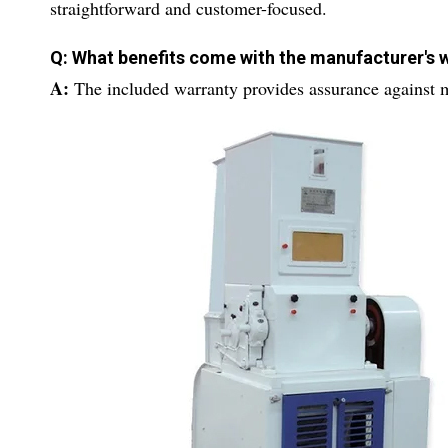
straightforward and customer-focused.
Q: What benefits come with the manufacturer's 
A:
The included warranty provides assurance against m