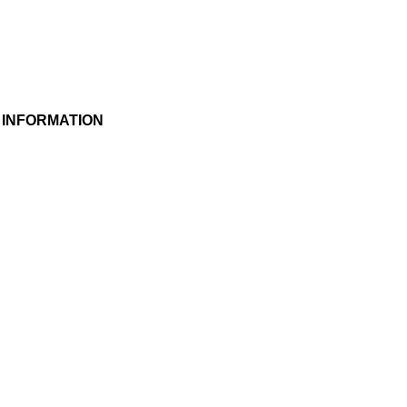
 INFORMATION