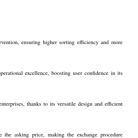
vention, ensuring higher sorting efficiency and more
erational excellence, boosting user confidence in its
terprises, thanks to its versatile design and efficient
ate the asking price, making the exchange procedure