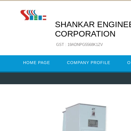
SHANKAR ENGINE
CORPORATION
GST : 19ADNPG5568K1ZV
HOME PAGE
COMPANY PROFILE
O