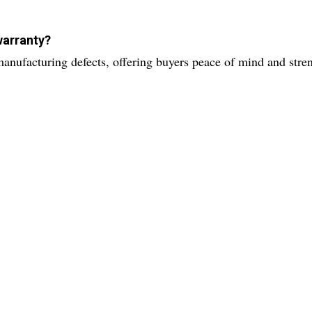
warranty?
anufacturing defects, offering buyers peace of mind and stre