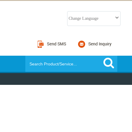
Change Language