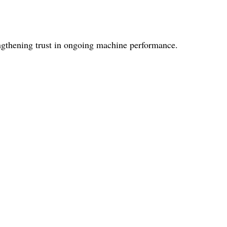
ngthening trust in ongoing machine performance.