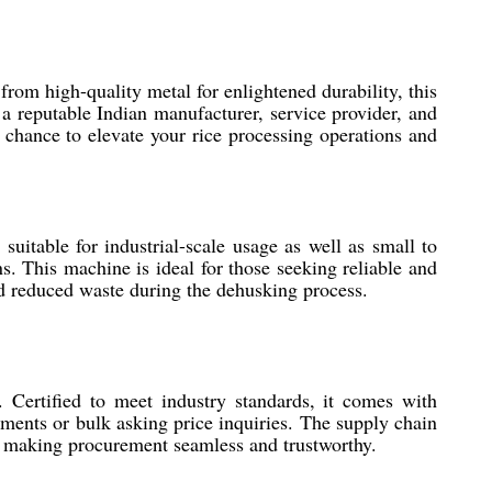
rom high-quality metal for enlightened durability, this
 a reputable Indian manufacturer, service provider, and
 chance to elevate your rice processing operations and
suitable for industrial-scale usage as well as small to
ns. This machine is ideal for those seeking reliable and
and reduced waste during the dehusking process.
Certified to meet industry standards, it comes with
ements or bulk asking price inquiries. The supply chain
le, making procurement seamless and trustworthy.