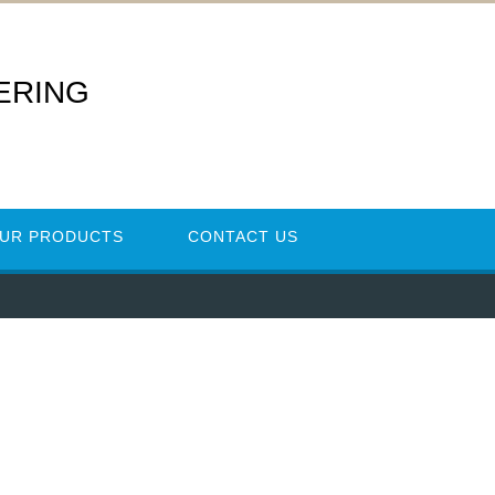
ERING
UR PRODUCTS
CONTACT US