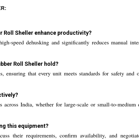
ER:
 Roll Sheller enhance productivity?
igh-speed dehusking and significantly reduces manual inter
bber Roll Sheller hold?
, ensuring that every unit meets standards for safety and op
tively?
ts across India, whether for large-scale or small-to-medium en
ing this equipment?
cuss their requirements, confirm availability, and negoti