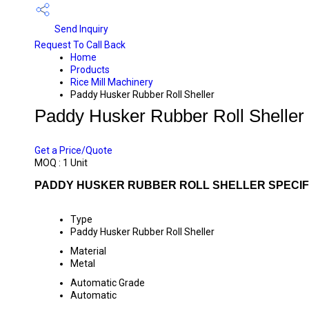
Send Inquiry
Request To Call Back
Home
Products
Rice Mill Machinery
Paddy Husker Rubber Roll Sheller
Paddy Husker Rubber Roll Sheller
PRICE 115000 INR
/ UNIT
Get a Price/Quote
MOQ :
1 Unit
PADDY HUSKER RUBBER ROLL SHELLER SPECIF
Type
Paddy Husker Rubber Roll Sheller
Material
Metal
Automatic Grade
Automatic