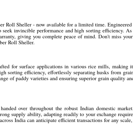
Roll Sheller - now available for a limited time. Engineered f
 seek invincible performance and high sorting efficiency. As
arranty, giving you complete peace of mind. Don't miss your
er Roll Sheller.
ed for surface applications in various rice mills, making it 
h sorting efficiency, effortlessly separating husks from grai
 range of paddy varieties and ensuring superior grain quality 
handed over throughout the robust Indian domestic market. 
rong supply ability, adapting readily to your exchange requir
 across India can anticipate efficient transactions for any sca