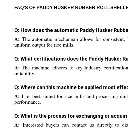
FAQ'S OF PADDY HUSKER RUBBER ROLL SHELL
Q: How does the automatic Paddy Husker Rubber
A:
The automatic mechanism allows for consistent, h
uniform output for rice mills.
Q: What certifications does the Paddy Husker Ru
A:
The machine adheres to key industry certifications
reliability.
Q: Where can this machine be applied most effec
A:
It is best suited for rice mills and processing uni
performance.
Q: What is the process for exchanging or acquir
A:
Interested buyers can contact us directly to dis