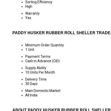
Sorting Efficiency
High
Warranty
Yes
PADDY HUSKER RUBBER ROLL SHELLER TRADE
Minimum Order Quantity
1 Unit
Payment Terms
Cash in Advance (CID)
Supply Ability
10 Units Per Month
Delivery Time
30 Days
Main Domestic Market
All India
ABOUT PADDY HUSKER RUBBER ROLL SHELLER