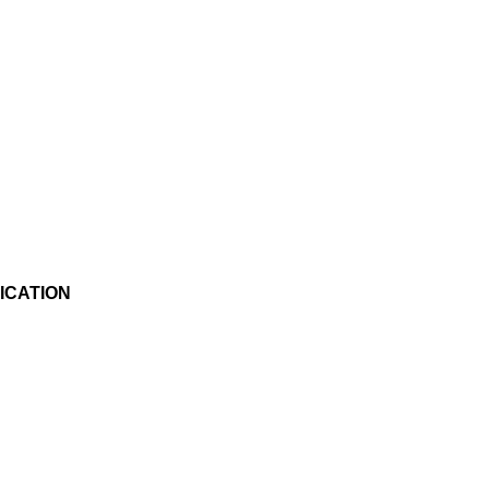
ICATION