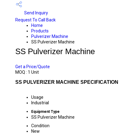
Send Inquiry
Request To Call Back
Home
Products
Pulverizer Machine
SS Pulverizer Machine
SS Pulverizer Machine
PRICE 19500 INR
/ UNIT
Get a Price/Quote
MOQ :
1 Unit
SS PULVERIZER MACHINE SPECIFICATION
Usage
Industrial
Equipment Type
SS Pulverizer Machine
Condition
New