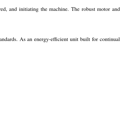
ired, and initiating the machine. The robust motor and
ndards. As an energy-efficient unit built for continual