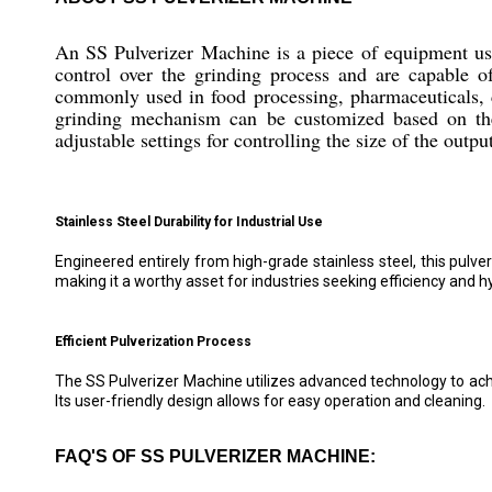
An SS Pulverizer Machine is a piece of equipment used 
control over the grinding process and are capable 
commonly used in food processing, pharmaceuticals, ch
grinding mechanism can be customized based on the d
adjustable settings for controlling the size of the outpu
Stainless Steel Durability for Industrial Use
Engineered entirely from high-grade stainless steel, this pulv
making it a worthy asset for industries seeking efficiency and h
Efficient Pulverization Process
The SS Pulverizer Machine utilizes advanced technology to achie
Its user-friendly design allows for easy operation and cleaning.
FAQ'S OF SS PULVERIZER MACHINE: