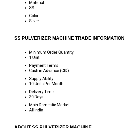
Material
SS
Color
Silver
SS PULVERIZER MACHINE TRADE INFORMATION
Minimum Order Quantity
1 Unit
Payment Terms
Cash in Advance (CID)
Supply Ability
10 Units Per Month
Delivery Time
30 Days
Main Domestic Market
All India
ABOUT SS PULVERIZER MACHINE