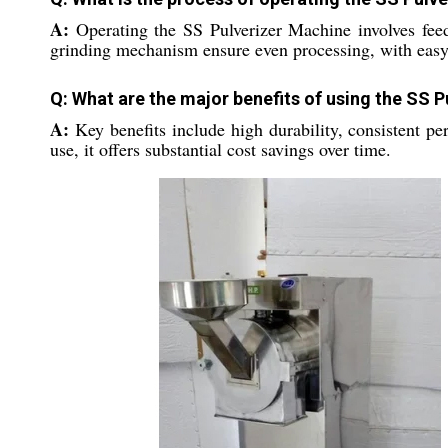
A:
Operating the SS Pulverizer Machine involves feedi
grinding mechanism ensure even processing, with easy 
Q: What are the major benefits of using the SS P
A:
Key benefits include high durability, consistent pe
use, it offers substantial cost savings over time.