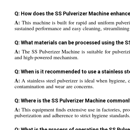
Q: How does the SS Pulverizer Machine enhance e
A:
This machine is built for rapid and uniform pulveriz
sustained performance and easy cleaning, streamlining 
Q: What materials can be processed using the S
A:
The SS Pulverizer Machine is suitable for pulverizi
and high-powered mechanism.
Q: When is it recommended to use a stainless ste
A:
A stainless steel pulverizer is ideal when hygiene, 
contamination and wear are concerns.
Q: Where is the SS Pulverizer Machine commonly
A:
This equipment finds extensive use in factories, proc
pulverization and adherence to strict hygiene standards
Q: What is the process of operating the SS Pulv