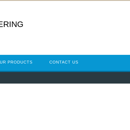
ERING
UR PRODUCTS
CONTACT US