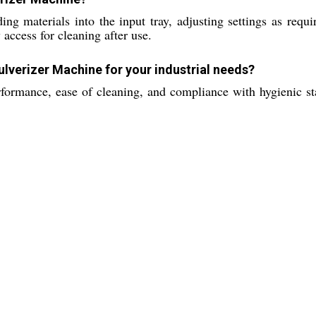
ng materials into the input tray, adjusting settings as requ
access for cleaning after use.
ulverizer Machine for your industrial needs?
rformance, ease of cleaning, and compliance with hygienic sta