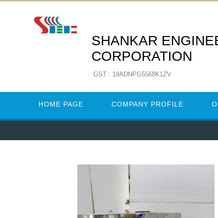
SHANKAR ENGINE
CORPORATION
GST : 19ADNPG5568K1ZV
HOME PAGE
COMPANY PROFILE
O