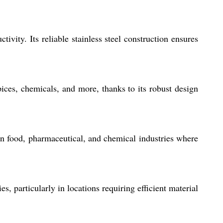
ivity. Its reliable stainless steel construction ensures
pices, chemicals, and more, thanks to its robust design
y in food, pharmaceutical, and chemical industries where
s, particularly in locations requiring efficient material