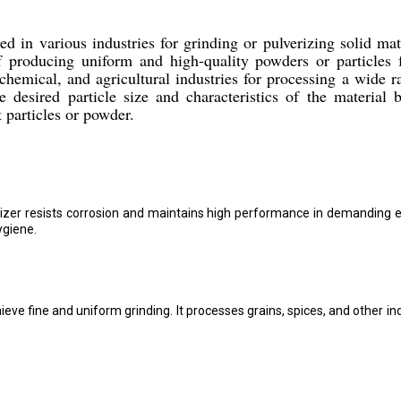
in various industries for grinding or pulverizing solid mate
of producing uniform and high-quality powders or particles
emical, and agricultural industries for processing a wide r
esired particle size and characteristics of the material 
t particles or powder.
erizer resists corrosion and maintains high performance in demanding e
ygiene.
ve fine and uniform grinding. It processes grains, spices, and other i