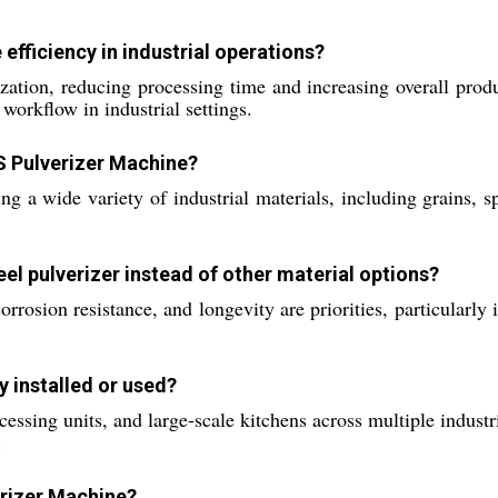
fficiency in industrial operations?
ation, reducing processing time and increasing overall product
workflow in industrial settings.
S Pulverizer Machine?
ng a wide variety of industrial materials, including grains, s
el pulverizer instead of other material options?
corrosion resistance, and longevity are priorities, particularl
 installed or used?
essing units, and large-scale kitchens across multiple industrie
.
erizer Machine?