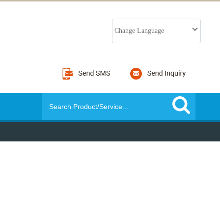
Change Language