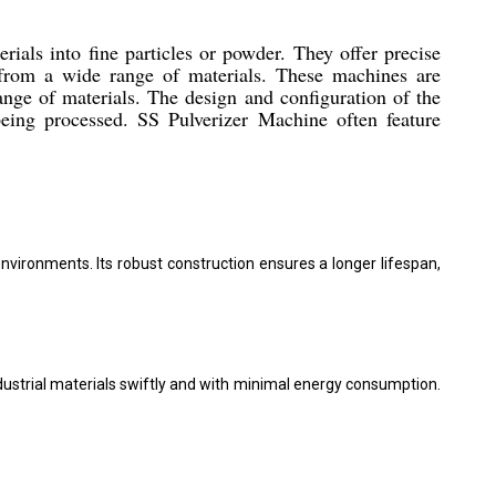
rials into fine particles or powder. They offer precise
 from a wide range of materials. These machines are
ange of materials. The design and configuration of the
being processed. SS Pulverizer Machine often feature
nvironments. Its robust construction ensures a longer lifespan,
ndustrial materials swiftly and with minimal energy consumption.